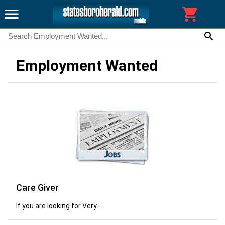
Employment Wanted
Care Giver
If you are looking for Very ...