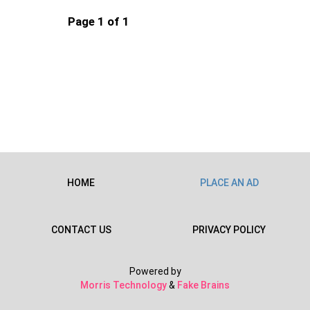
Page 1 of 1
HOME
PLACE AN AD
CONTACT US
PRIVACY POLICY
Powered by
Morris Technology
&
Fake Brains