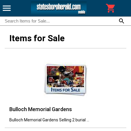
Items for Sale
Bulloch Memorial Gardens
Bulloch Memorial Gardens Selling 2 burial ...