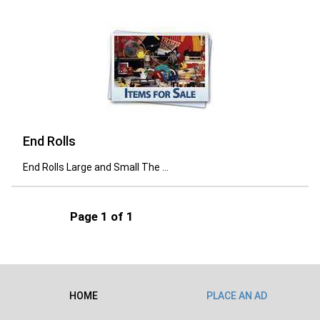
End Rolls
End Rolls Large and Small The ...
Page 1 of 1
HOME
PLACE AN AD