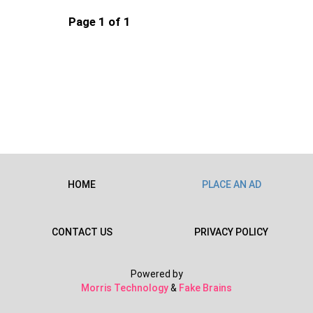
Page 1 of 1
HOME
PLACE AN AD
CONTACT US
PRIVACY POLICY
Powered by
Morris Technology
&
Fake Brains