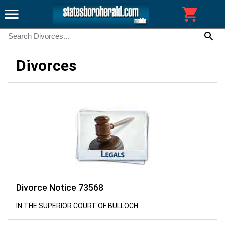
Divorces
Divorce Notice 73568
IN THE SUPERIOR COURT OF BULLOCH ...