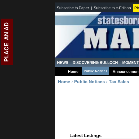
Subscribe to Paper
|
Subscribe to e-Edition
Pl
NEWS
DISCOVERING BULLOCH
MOMENT
Public Notices
Home
Announcemen
Home
›
Public Notices
›
Tax Sales
Latest Listings