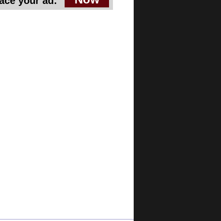
ace your ad: