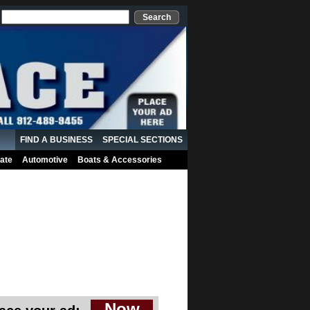
Search
FIND A BUSINESS
SPECIAL SECTIONS
ate
Automotive
Boats & Accessories
Now