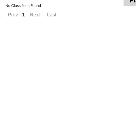
Pl
No Classifieds Found.
1
t
Prev
Next
Last