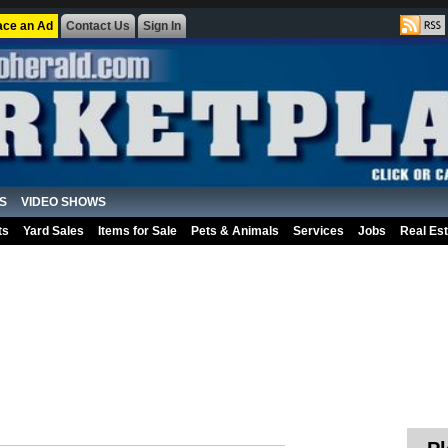
ace an Ad
Contact Us
Sign In
S
VIDEO SHOWS
ts
Yard Sales
Items for Sale
Pets & Animals
Services
Jobs
Real Est