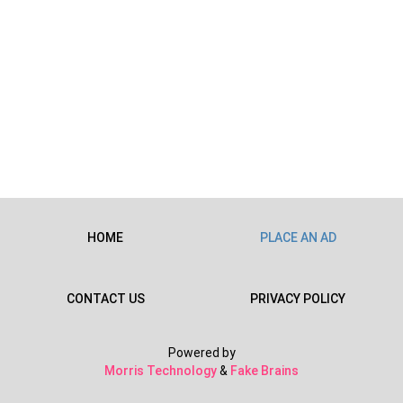
HOME
PLACE AN AD
CONTACT US
PRIVACY POLICY
Powered by
Morris Technology
&
Fake Brains