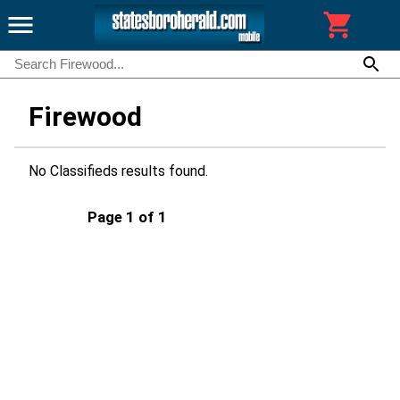
Firewood
No Classifieds results found.
Page 1 of 1